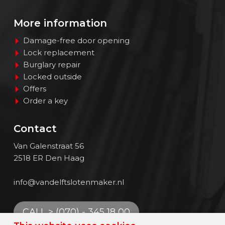
Contact
More information
EN
Damage-free door opening
Lock replacement
Burglary repair
Locked outside
Offers
Order a key
Contact
Van Galenstraat 56
2518 ER Den Haag
info@vandelftslotenmaker.nl
CALL > (070) - 345 18 00