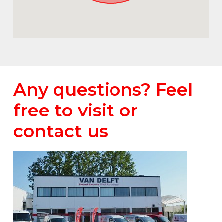
Any questions? Feel
free to visit or
contact us