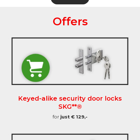
Offers
Keyed-alike security door locks
SKG**®
for
just € 129,-