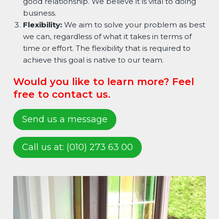
good relationship. We believe it is vital to doing
business.
Flexibility:
We aim to solve your problem as best
we can, regardless of what it takes in terms of
time or effort. The flexibility that is required to
achieve this goal is native to our team.
Would you like to learn more? Feel
free to contact us.
Send us a message
Call us at: (010) 273 63 00