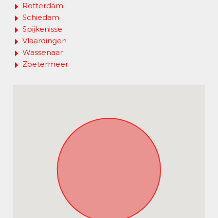
Rotterdam
Schiedam
Spijkenisse
Vlaardingen
Wassenaar
Zoetermeer