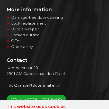
More information
Damage-free door opening
Lock replacement
Burglary repair
Locked outside
Offers
Order a key
Contact
Kompasstraat 28
2901 AM Capelle aan den IJssel
info@vandelftslotenmaker.nl
CALL > (010) - 273 6300
This website uses cookies