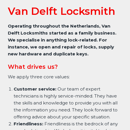
Van Delft Locksmith
Operating throughout the Netherlands, Van
Delft Locksmiths started as a family business.
We specialise in anything lock-related. For
instance, we open and repair of locks, supply
new hardware and duplicate keys.
What drives us?
We apply three core values:
Customer service:
Our team of expert
technicians is highly service-minded. They have
the skills and knowledge to provide you with all
the information you need. They look forward to
offering advice about your specific situation.
Friendliness:
Friendliness is the bedrock of any