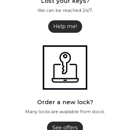
Lost your keys?
We can be reached 24/7.
Help me!
Order a new lock?
Many locks are available from stock.
See offers