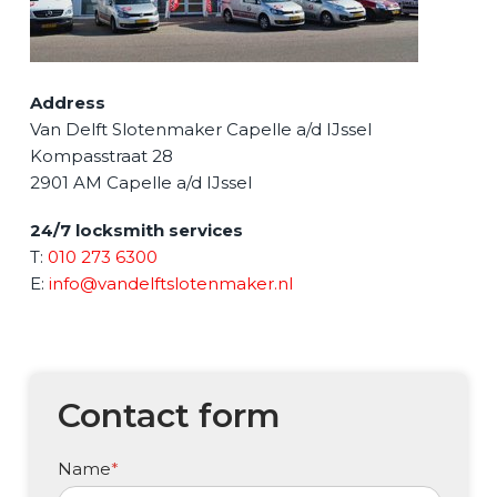
Address
Van Delft Slotenmaker Capelle a/d IJssel
Kompasstraat 28
2901 AM
Capelle a/d IJssel
24/7 locksmith services
T:
010 273 6300
E:
info@vandelftslotenmaker.nl
Contact form
Name
*