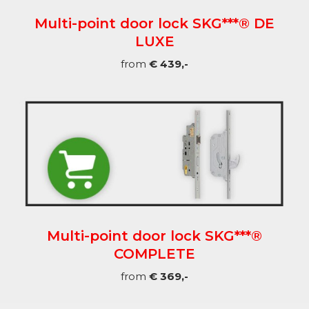
Multi-point door lock SKG***® DE
LUXE
from
€ 439,-
Multi-point door lock SKG***®
COMPLETE
from
€ 369,-