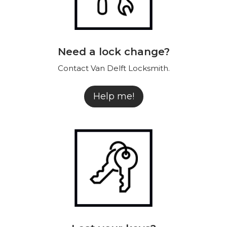
Need a lock change?
Contact Van Delft Locksmith.
Help me!