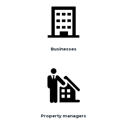
Businesses
Property managers