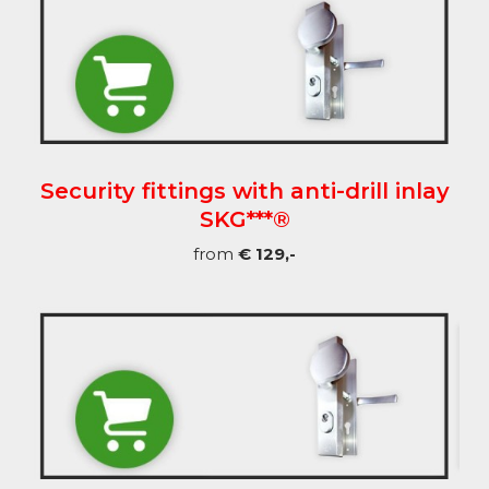
Security fittings with anti-drill inlay
SKG***®
from
€ 129,-