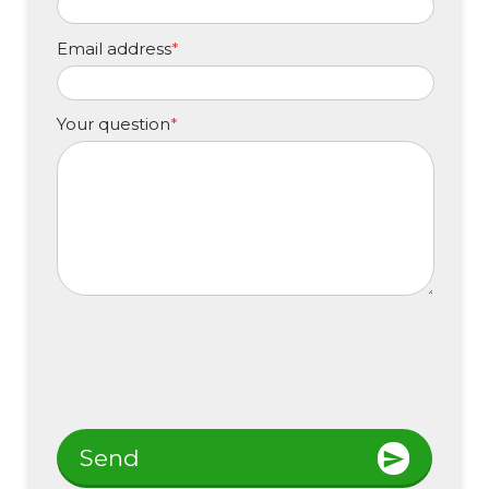
Email address
*
Your question
*
Send