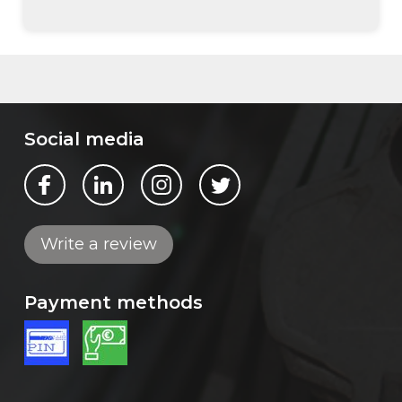
Social media
Bekijk ons op Facebook
Bekijk ons op LinkedIn
Bekijk ons op Instagram
Bekijk ons op Twitter
Write a review
Payment methods