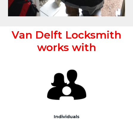
Van Delft Locksmith
works with
Individuals