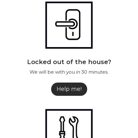
Contact
EN
Locked out of the house?
We will be with you in 30 minutes.
Help me!