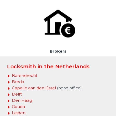
Brokers
Locksmith in the Netherlands
Barendrecht
Breda
Capelle aan den IJssel
(head office)
Delft
Den Haag
Gouda
Leiden