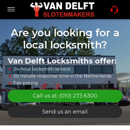
Skip
links
Navigation
Jump
to
Home
Are you looking for a
the
content
local locksmith?
Jump
Locksmith services
to
the
Van Delft Locksmiths offer:
navigation
24-hour locksmith service
Offers
30 minute response time in the Netherlands
Fair pricing
Sleutel nabestellen
Call us at: (010) 273 6300
Send us an email
Vacature